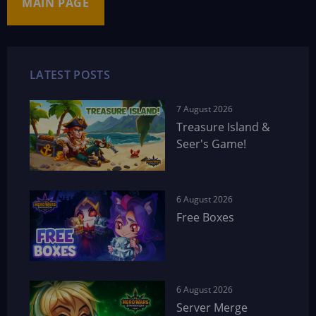
MAIN PAGE
LATEST POSTS
7 August 2026
Treasure Island &
Seer's Game!
6 August 2026
Free Boxes
6 August 2026
Server Merge