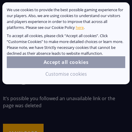
We use cookies to provide the best possible gaming experience for
our players. Also, we are using cookies to understand our visitors
and players experience in order to improve that across all
platforms. Please see our Cookie Policy
here
.
ALL
IMPORTANT
COMMUNITY
To accept all cookies, please click “Accept all cookies”. Click
“Customise Cookies” to make more detailed choices or learn more.
YOUTUBE
NOTES
Please note, we have Strictly necessary cookies that cannot be
declined as their absence leads to website malfunction.
Accept all cookies
Page not found :(
Customise cookies
It’s possible you followed an unavailable link or the
page was deleted