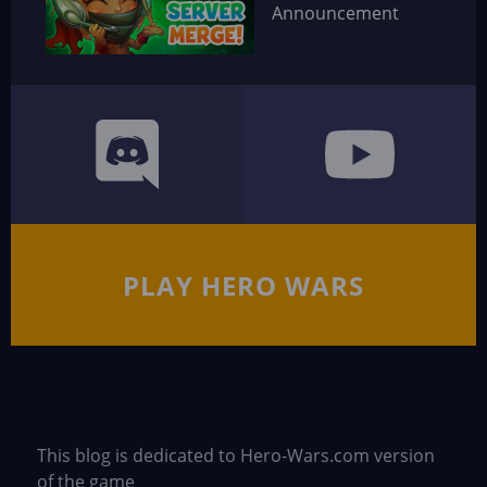
Announcement
PLAY HERO WARS
This blog is dedicated to Hero-Wars.com version
of the game